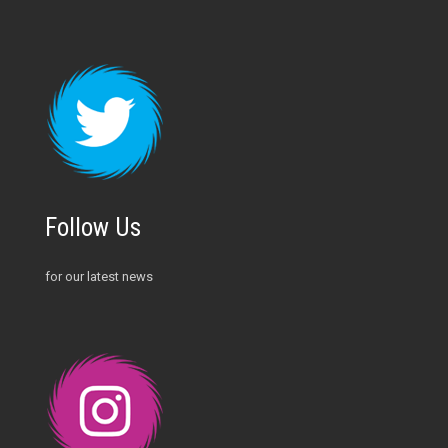
Follow Us
for our latest news