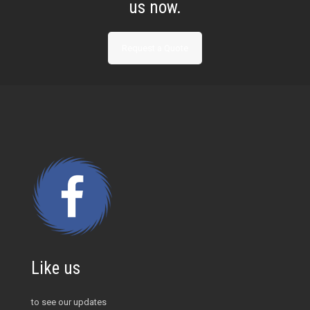
us now.
Request a Quote
Like us
to see our updates