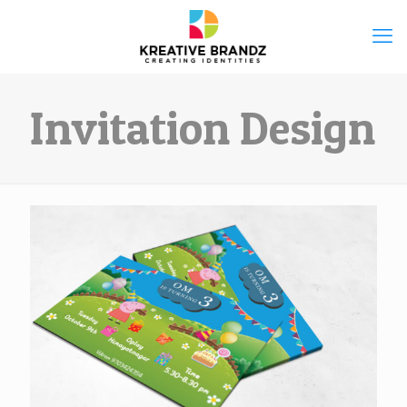
Invitation Design