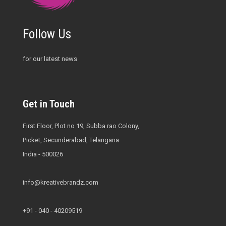
Follow Us
for our latest news
Get in Touch
First Floor, Plot no 19, Subba rao Colony,
Picket, Secunderabad, Telangana
India - 500026
info@kreativebrandz.com
+91 - 040 - 40209519