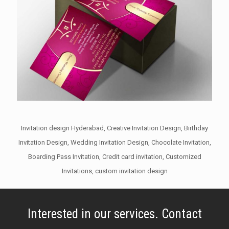
Invitation design Hyderabad, Creative Invitation Design, Birthday
Invitation Design, Wedding Invitation Design, Chocolate Invitation,
Boarding Pass Invitation, Credit card invitation, Customized
Invitations, custom invitation design
Interested in our services. Contact