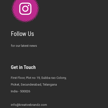
Follow Us
for our latest news
Get in Touch
First Floor, Plot no 19, Subba rao Colony,
Picket, Secunderabad, Telangana
India - 500026
info@kreativebrandz.com