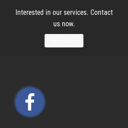
Interested in our services. Contact
us now.
Request a Quote