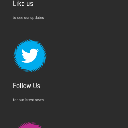
Like us
to see our updates
Follow Us
for our latest news