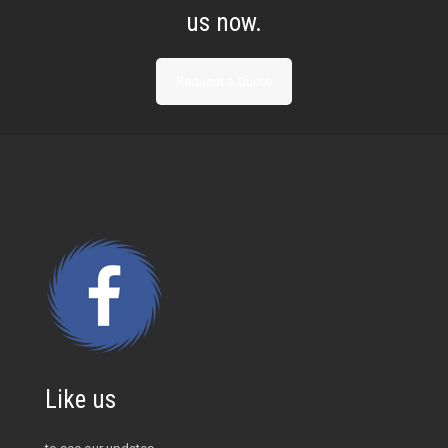
us now.
Request a Quote
Like us