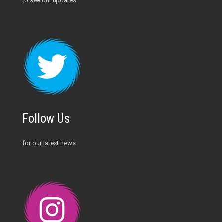
to see our updates
Follow Us
for our latest news