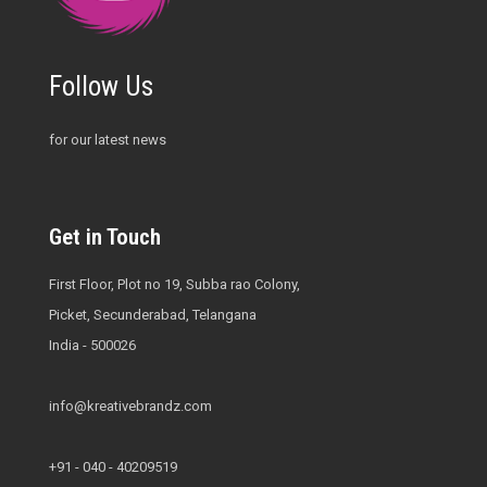
Follow Us
for our latest news
Get in Touch
First Floor, Plot no 19, Subba rao Colony,
Picket, Secunderabad, Telangana
India - 500026
info@kreativebrandz.com
+91 - 040 - 40209519