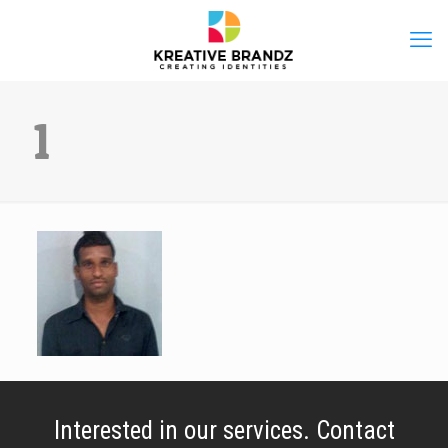
1
Interested in our services. Contact