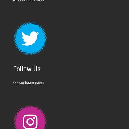
to see our updates
Follow Us
for our latest news