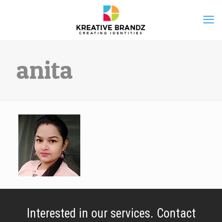
anita
Interested in our services. Contact