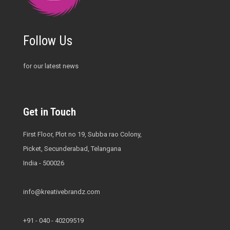
Follow Us
for our latest news
Get in Touch
First Floor, Plot no 19, Subba rao Colony,
Picket, Secunderabad, Telangana
India - 500026
info@kreativebrandz.com
+91 - 040 - 40209519