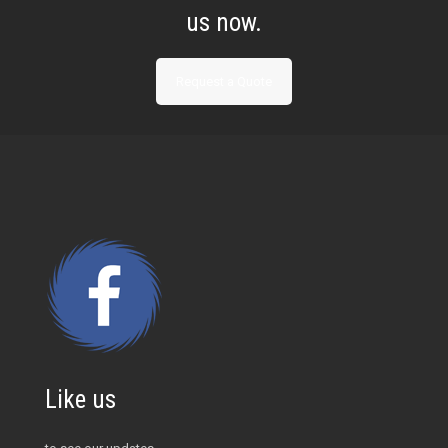
us now.
Request a Quote
Like us