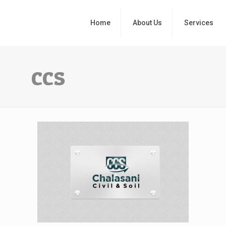
Home
About Us
Services
ccs