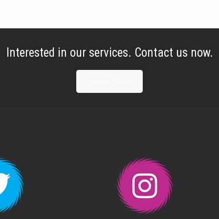
Interested in our services. Contact us now.
Request a Quote