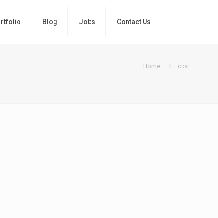
rtfolio
Blog
Jobs
Contact Us
Home
ccs