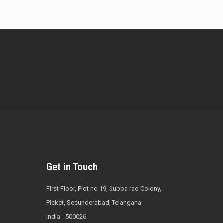
Get in Touch
First Floor, Plot no 19, Subba rao Colony,
Picket, Secunderabad, Telangana
India - 500026