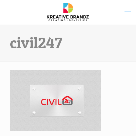
civil247