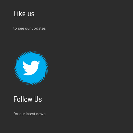
Like us
to see our updates
Follow Us
for our latest news