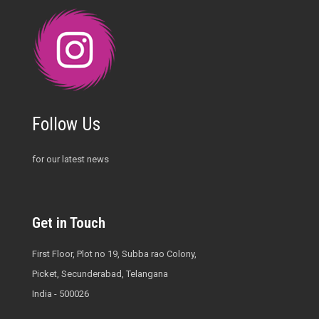
Follow Us
for our latest news
Get in Touch
First Floor, Plot no 19, Subba rao Colony,
Picket, Secunderabad, Telangana
India - 500026