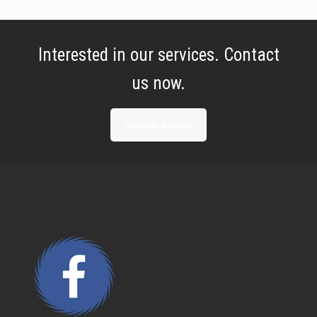
Interested in our services. Contact
us now.
Request a Quote