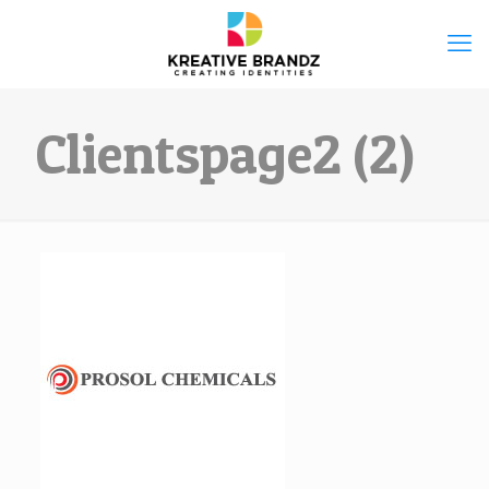
Clientspage2 (2)