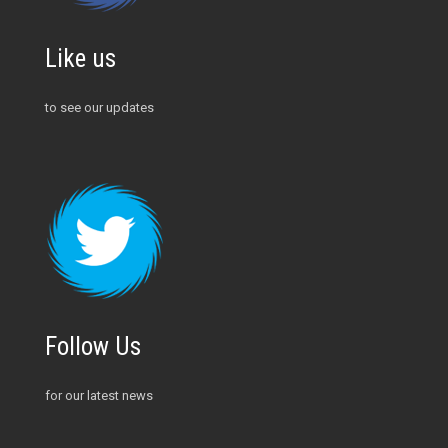
Like us
to see our updates
Follow Us
for our latest news