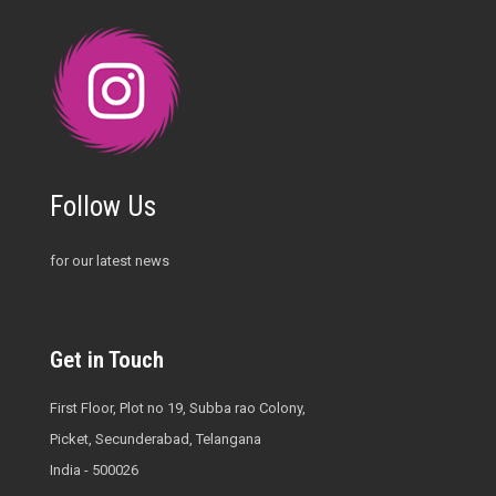
Follow Us
for our latest news
Get in Touch
First Floor, Plot no 19, Subba rao Colony,
Picket, Secunderabad, Telangana
India - 500026