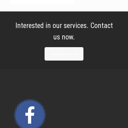
Interested in our services. Contact
us now.
Request a Quote