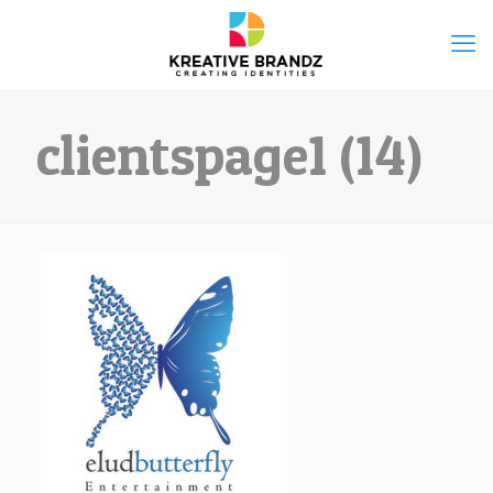
clientspage1 (14)