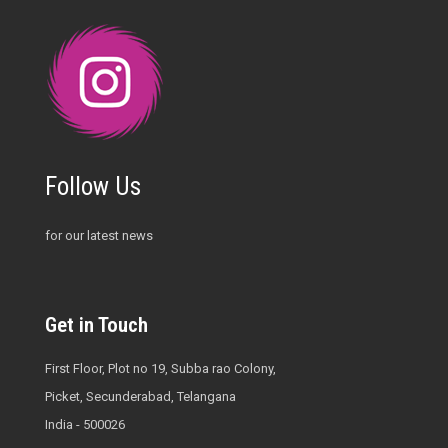
Follow Us
for our latest news
Get in Touch
First Floor, Plot no 19, Subba rao Colony,
Picket, Secunderabad, Telangana
India - 500026