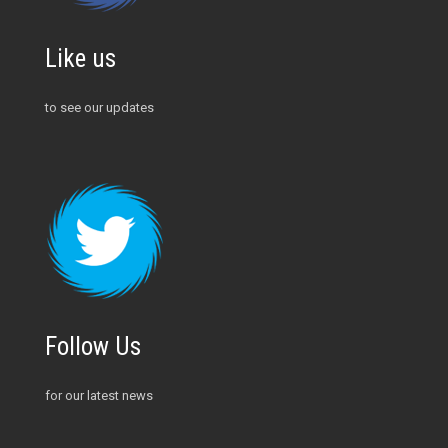
Like us
to see our updates
Follow Us
for our latest news