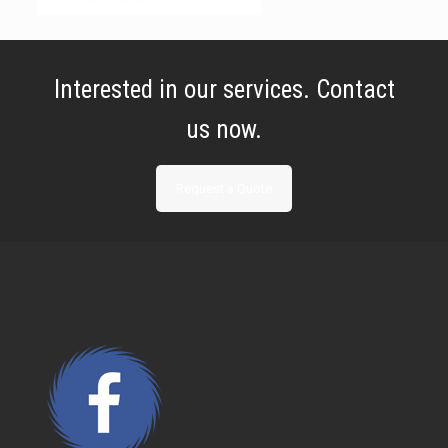
Interested in our services. Contact
us now.
Request a Quote