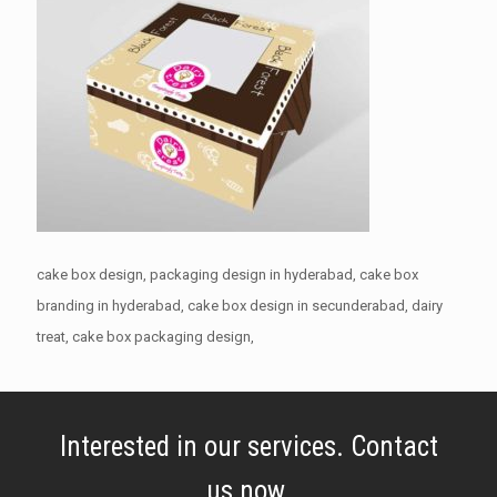
cake box design, packaging design in hyderabad, cake box
branding in hyderabad, cake box design in secunderabad, dairy
treat, cake box packaging design,
Interested in our services. Contact
us now.