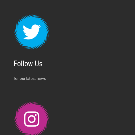
Follow Us
for our latest news