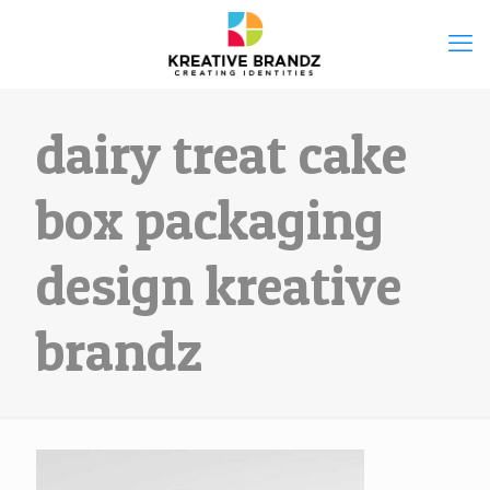
dairy treat cake
box packaging
design kreative
brandz