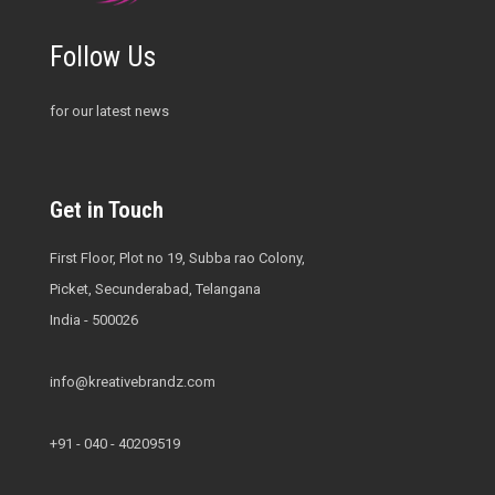
Follow Us
for our latest news
Get in Touch
First Floor, Plot no 19, Subba rao Colony,
Picket, Secunderabad, Telangana
India - 500026
info@kreativebrandz.com
+91 - 040 - 40209519