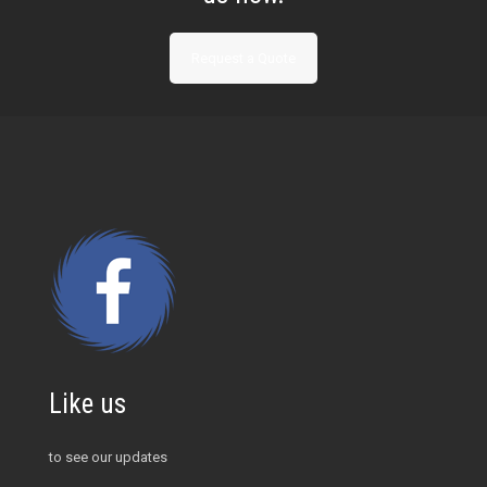
Request a Quote
Like us
to see our updates