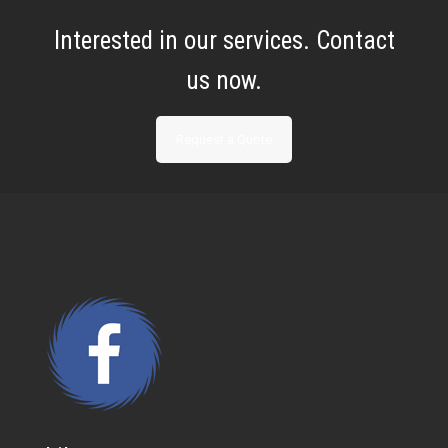
Interested in our services. Contact
us now.
Request a Quote