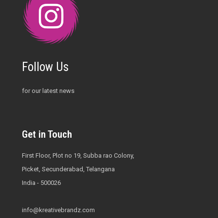
Follow Us
for our latest news
Get in Touch
First Floor, Plot no 19, Subba rao Colony,
Picket, Secunderabad, Telangana
India - 500026
info@kreativebrandz.com