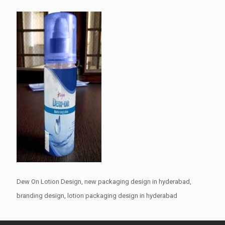
Dew On Lotion Design, new packaging design in hyderabad,
branding design, lotion packaging design in hyderabad