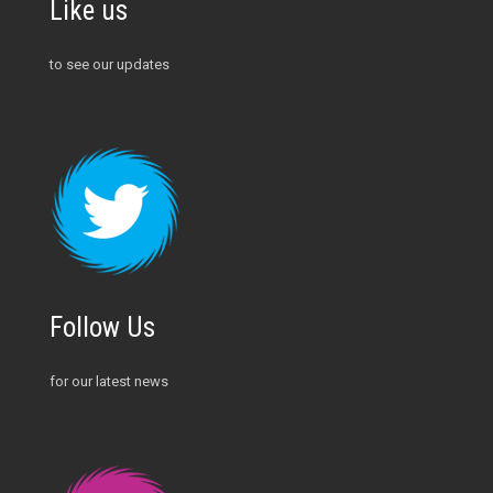
Like us
to see our updates
Follow Us
for our latest news