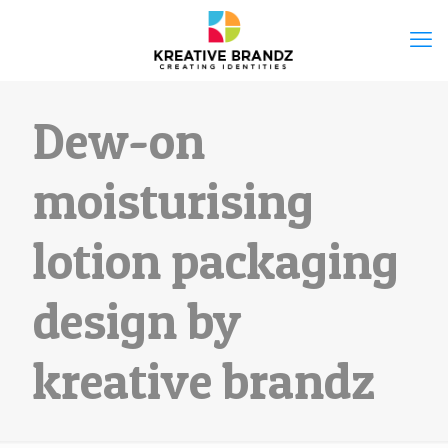
Dew-on
moisturising
lotion packaging
design by
kreative brandz