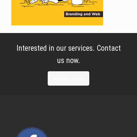
Interested in our services. Contact
us now.
Request a Quote