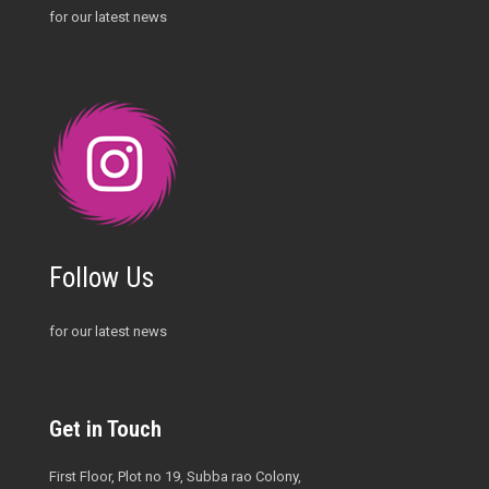
for our latest news
Follow Us
for our latest news
Get in Touch
First Floor, Plot no 19, Subba rao Colony,