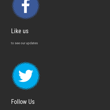
Like us
to see our updates
Follow Us