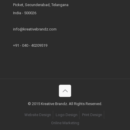
Picket, Secunderabad, Telangana
India - 500026
info@kreativebrandz.com
+91 - 040 - 40209519
© 2015 Kreative Brandz. All Rights Reserved.
Website Design
Logo Design
Print Design
Online Marketing