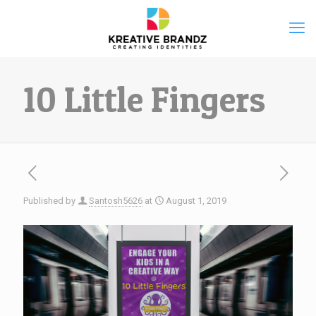
10 Little Fingers
Published by
Santosh5626
at
August 1, 2019