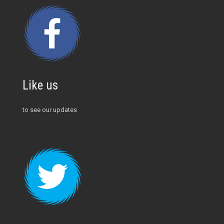
Like us
to see our updates