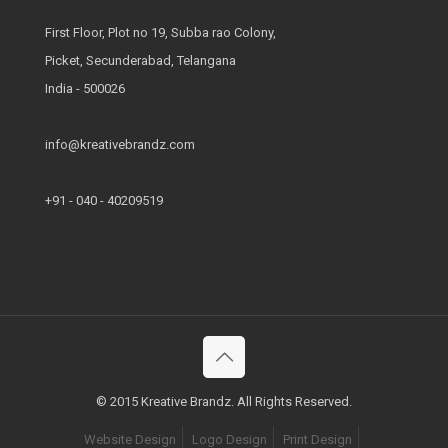
First Floor, Plot no 19, Subba rao Colony,
Picket, Secunderabad, Telangana
India - 500026
info@kreativebrandz.com
+91 - 040 - 40209519
© 2015 Kreative Brandz. All Rights Reserved.
Website Design
Logo Design
Print Design