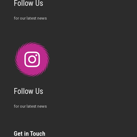
Follow Us
for our latest news
Follow Us
for our latest news
Get in Touch