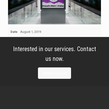
Date
August 1, 2019
Interested in our services. Contact
us now.
Request a Quote