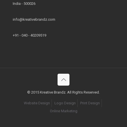
India - 500026
info@kreativebrandz.com
+91 - 040 - 40209519
© 2015 Kreative Brandz. All Rights Reserved.
Website Design
Logo Design
Print Design
Online Marketing