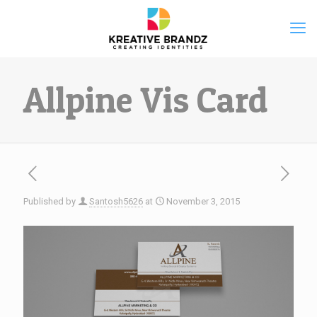
Allpine Vis Card
Published by
Santosh5626
at
November 3, 2015