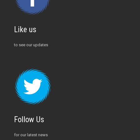
Like us
to see our updates
Follow Us
for our latest news