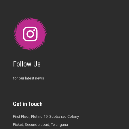
Follow Us
for our latest news
Get in Touch
First Floor, Plot no 19, Subba rao Colony,
Picket, Secunderabad, Telangana