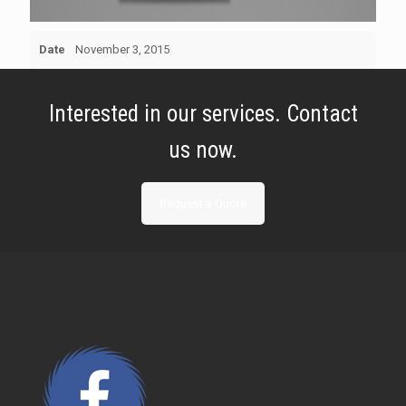
Date
November 3, 2015
Interested in our services. Contact
us now.
Request a Quote