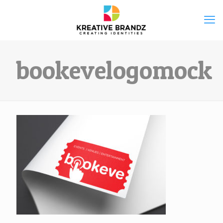
bookevelogomock