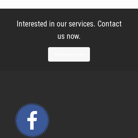
Interested in our services. Contact
us now.
Request a Quote