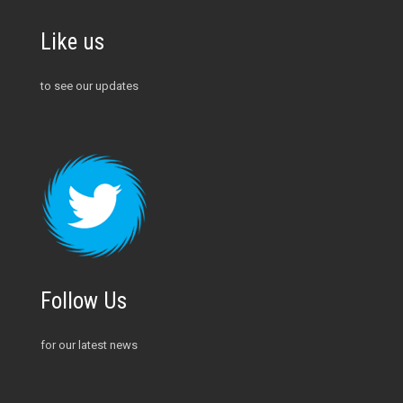
Like us
to see our updates
Follow Us
for our latest news