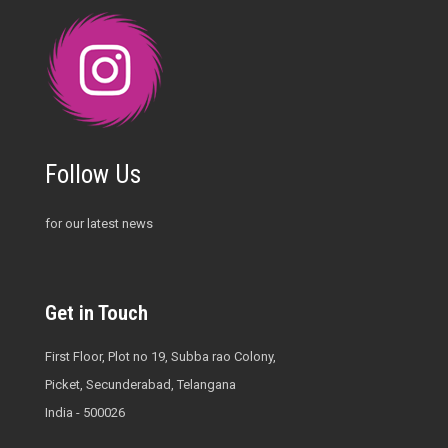
Follow Us
for our latest news
Get in Touch
First Floor, Plot no 19, Subba rao Colony,
Picket, Secunderabad, Telangana
India - 500026