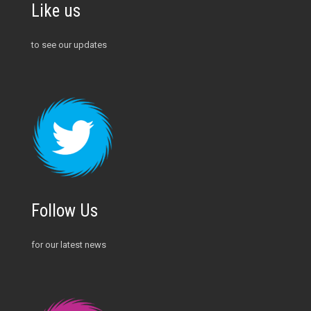
Like us
to see our updates
Follow Us
for our latest news