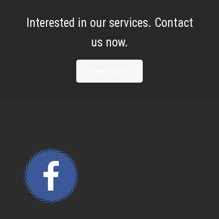
Interested in our services. Contact
us now.
Request a Quote