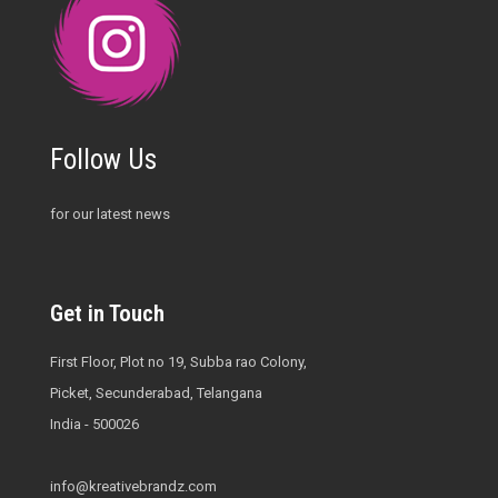
Follow Us
for our latest news
Get in Touch
First Floor, Plot no 19, Subba rao Colony,
Picket, Secunderabad, Telangana
India - 500026
info@kreativebrandz.com