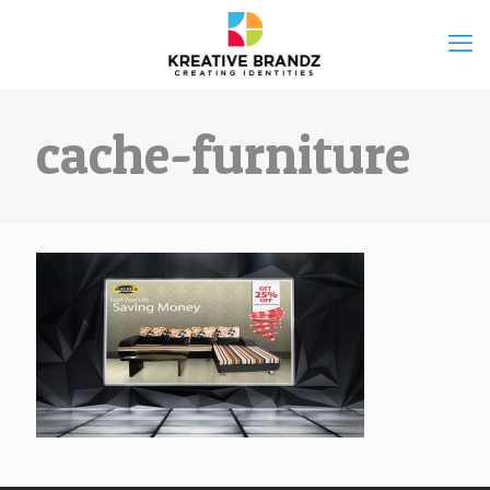
cache-furniture