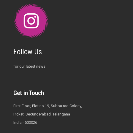
Follow Us
for our latest news
Get in Touch
First Floor, Plot no 19, Subba rao Colony,
Picket, Secunderabad, Telangana
India - 500026