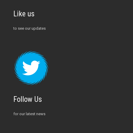
Like us
to see our updates
Follow Us
for our latest news