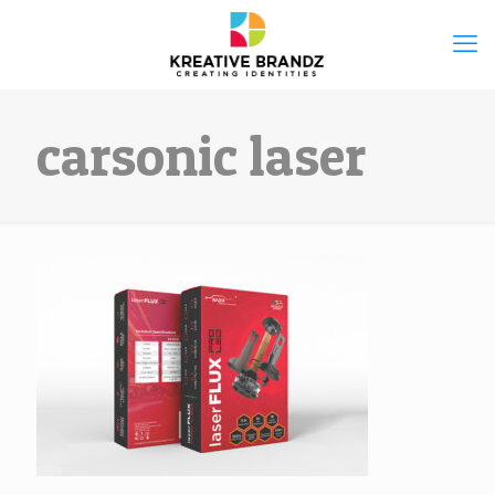
carsonic laser