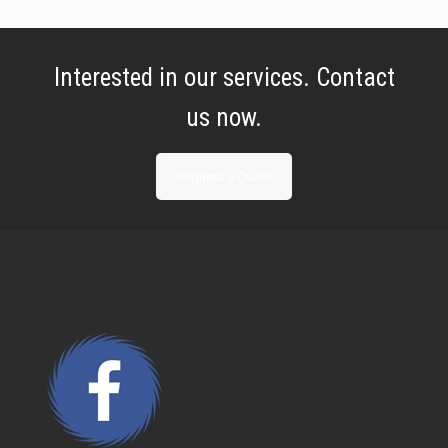
Interested in our services. Contact
us now.
Request a Quote