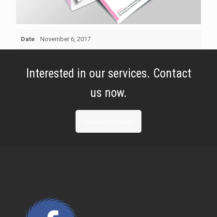
Date
November 6, 2017
Interested in our services. Contact
us now.
Request a Quote