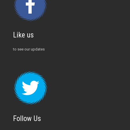
Like us
to see our updates
Follow Us