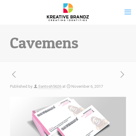
Cavemens
Published by
Santosh5626
at
November 6, 2017