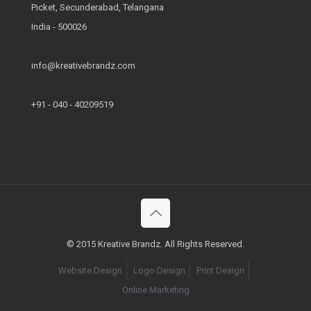
Picket, Secunderabad, Telangana
India - 500026
info@kreativebrandz.com
+91 - 040 - 40209519
© 2015 Kreative Brandz. All Rights Reserved.
Website Design
Logo Design
Print Design
Online Marketing