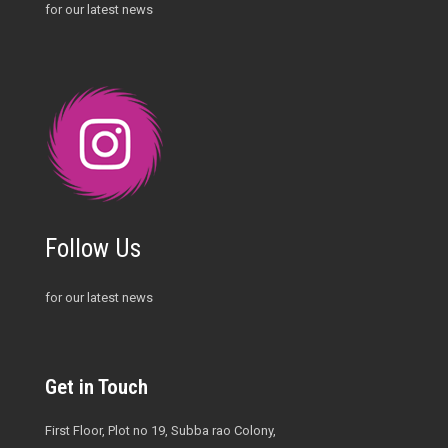
for our latest news
Follow Us
for our latest news
Get in Touch
First Floor, Plot no 19, Subba rao Colony,