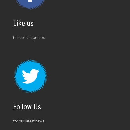
Like us
to see our updates
Follow Us
for our latest news