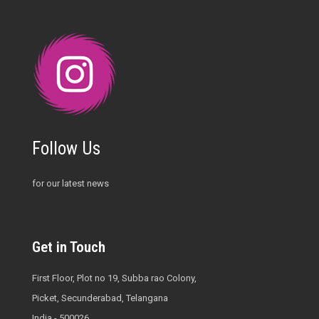
Follow Us
for our latest news
Get in Touch
First Floor, Plot no 19, Subba rao Colony,
Picket, Secunderabad, Telangana
India - 500026