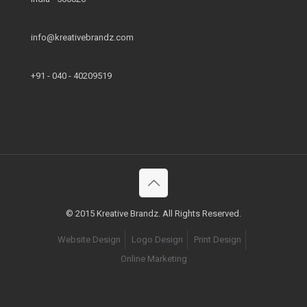
info@kreativebrandz.com
+91 - 040 - 40209519
© 2015 Kreative Brandz. All Rights Reserved.
Website Design
Logo Design
Print Design
Online Marketing