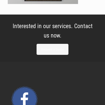
Interested in our services. Contact
us now.
Request a Quote