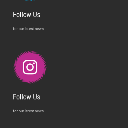
Follow Us
for our latest news
Follow Us
for our latest news