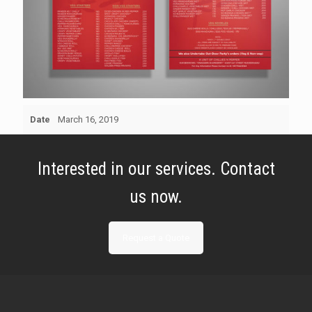
Date
March 16, 2019
Interested in our services. Contact
us now.
Request a Quote