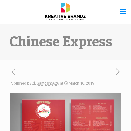
Chinese Express
Published by
Santosh5626
at
March 16, 2019