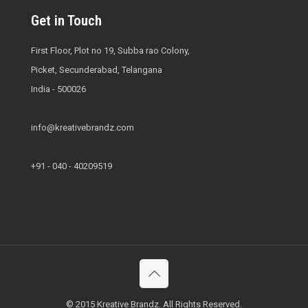
Get in Touch
First Floor, Plot no 19, Subba rao Colony,
Picket, Secunderabad, Telangana
India - 500026
info@kreativebrandz.com
+91 - 040 - 40209519
© 2015 Kreative Brandz. All Rights Reserved.