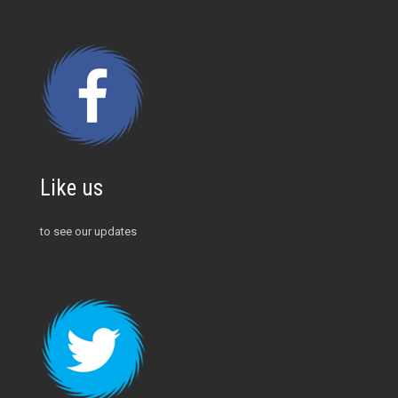
Like us
to see our updates