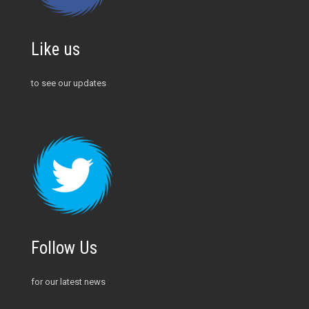
Like us
to see our updates
Follow Us
for our latest news