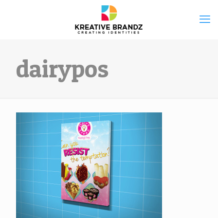
dairypos