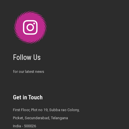
Follow Us
for our latest news
Get in Touch
First Floor, Plot no 19, Subba rao Colony,
Picket, Secunderabad, Telangana
India - 500026