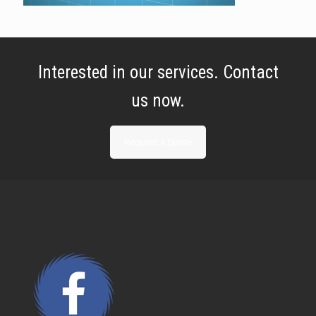
Interested in our services. Contact
us now.
Request a Quote