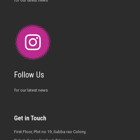
for our latest news
Follow Us
for our latest news
Get in Touch
First Floor, Plot no 19, Subba rao Colony,