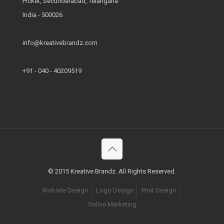
Picket, Secunderabad, Telangana
India - 500026
info@kreativebrandz.com
+91 - 040 - 40209519
© 2015 Kreative Brandz. All Rights Reserved.
Website Design
Logo Design
Print Design
Online Marketing