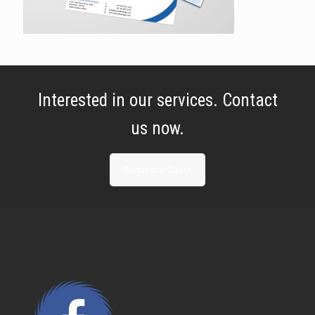
Interested in our services. Contact
us now.
Request a Quote