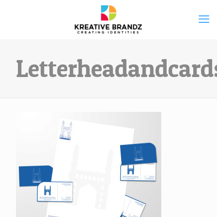
Letterheadandcard