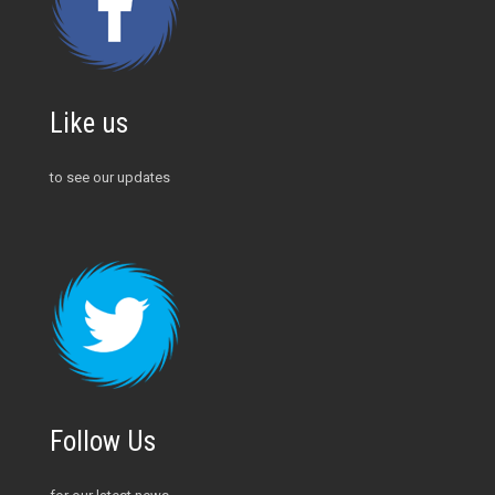
Like us
to see our updates
Follow Us