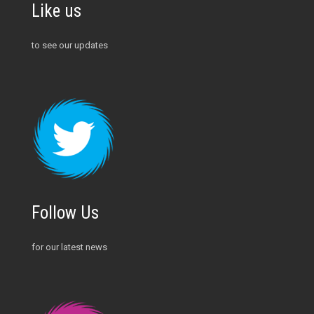
Like us
to see our updates
Follow Us
for our latest news