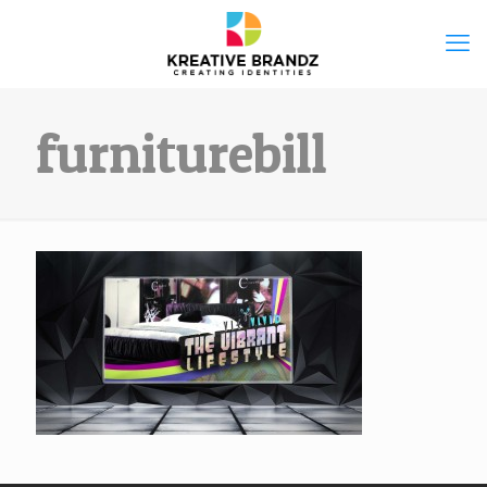
furniturebill