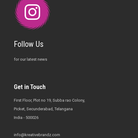
Follow Us
for our latest news
Get in Touch
First Floor, Plot no 19, Subba rao Colony,
Picket, Secunderabad, Telangana
India - 500026
info@kreativebrandz.com