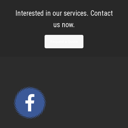
Interested in our services. Contact
us now.
Request a Quote