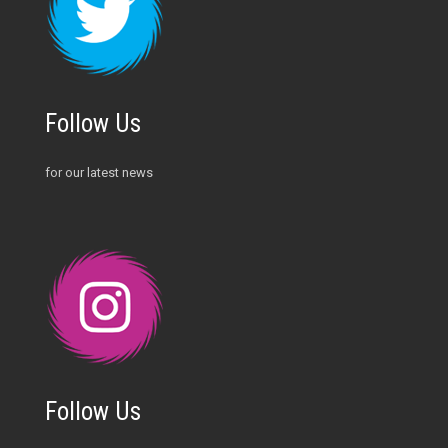
Follow Us
for our latest news
Follow Us