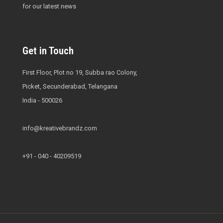
for our latest news
Get in Touch
First Floor, Plot no 19, Subba rao Colony,
Picket, Secunderabad, Telangana
India - 500026
info@kreativebrandz.com
+91 - 040 - 40209519