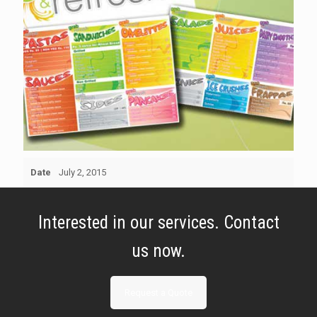
Date
July 2, 2015
Interested in our services. Contact
us now.
Request a Quote