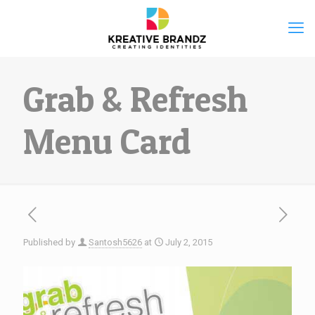
Grab & Refresh
Menu Card
Published by
Santosh5626
at
July 2, 2015