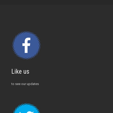
Like us
to see our updates