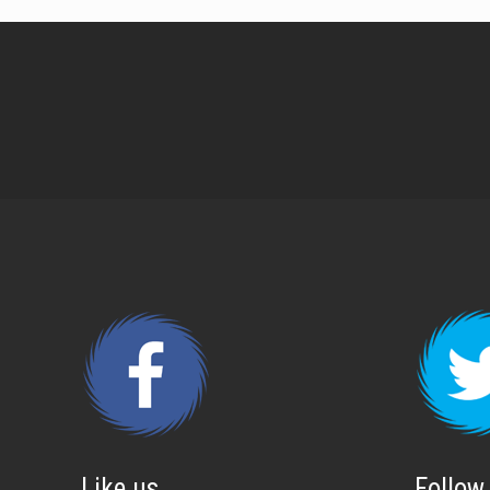
Like us
Follow