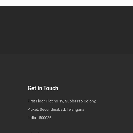
Get in Touch
First Floor, Plot no 19, Subba rao Colony,
Picket, Secunderabad, Telangana
India - 500026