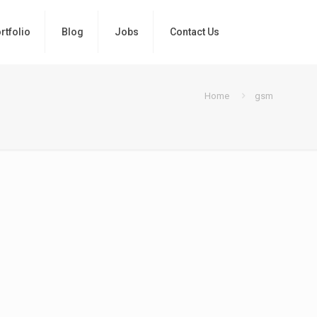
rtfolio
Blog
Jobs
Contact Us
Home
gsm