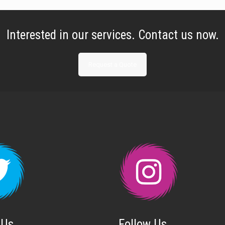
Interested in our services. Contact us now.
Request a Quote
 Us
Follow Us