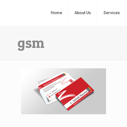
Home
About Us
Services
gsm