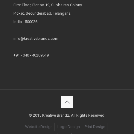
First Floor, Plot no 19, Subba rao Colony,
Picket, Secunderabad, Telangana
India - 500026
info@kreativebrandz.com
+91 - 040 - 40209519
© 2015 Kreative Brandz. All Rights Reserved.
Website Design
Logo Design
Print Design