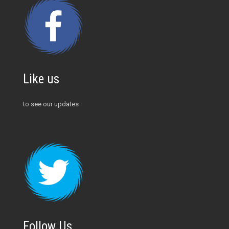
Like us
to see our updates
Follow Us