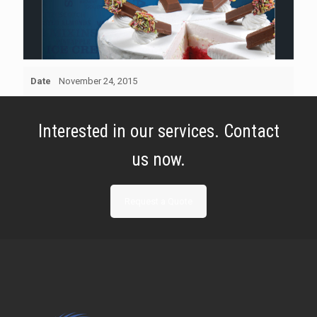
Date
November 24, 2015
Interested in our services. Contact
us now.
Request a Quote