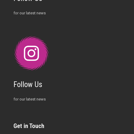
for our latest news
Follow Us
for our latest news
Get in Touch