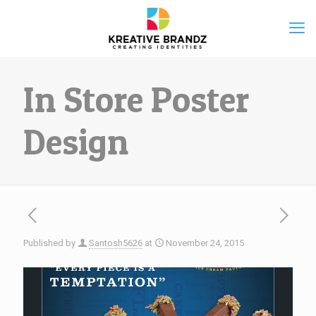
In Store Poster
Design
Published by
Santosh5626
at
November 24, 2015