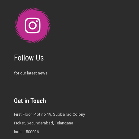
Follow Us
for our latest news
Get in Touch
First Floor, Plot no 19, Subba rao Colony,
Picket, Secunderabad, Telangana
India - 500026