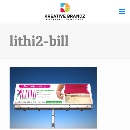
lithi2-bill