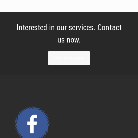
Interested in our services. Contact
us now.
Request a Quote