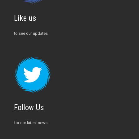
Like us
to see our updates
Follow Us
for our latest news