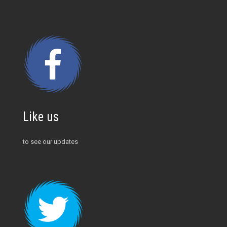
Like us
to see our updates