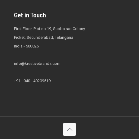
Get in Touch
First Floor, Plot no 19, Subba rao Colony,
Picket, Secunderabad, Telangana
India - 500026
info@kreativebrandz.com
+91 - 040 - 40209519