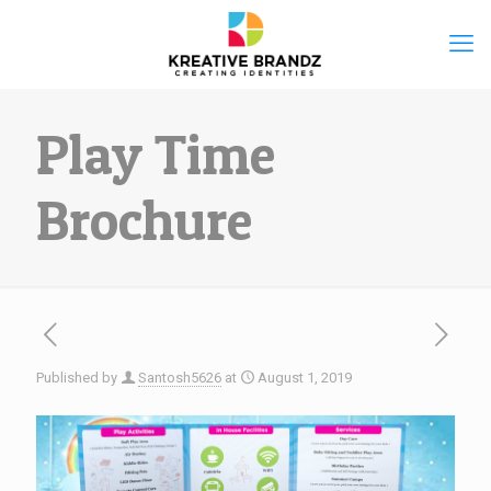
Play Time
Brochure
Published by
Santosh5626
at
August 1, 2019