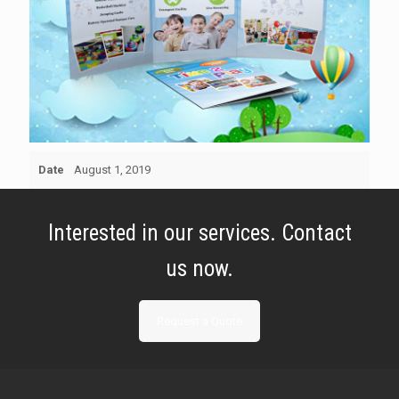
Date
August 1, 2019
Interested in our services. Contact
us now.
Request a Quote