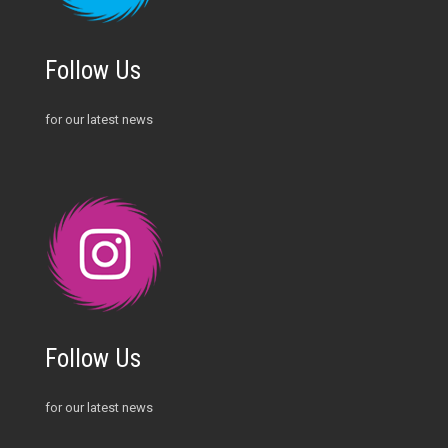
Follow Us
for our latest news
Follow Us
for our latest news