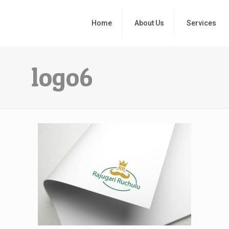
Home
About Us
Services
logo6