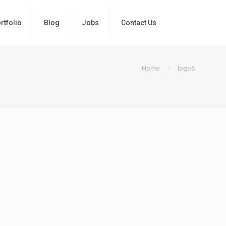
rtfolio
Blog
Jobs
Contact Us
Home
logo6