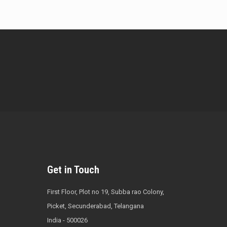
Get in Touch
First Floor, Plot no 19, Subba rao Colony,
Picket, Secunderabad, Telangana
India - 500026