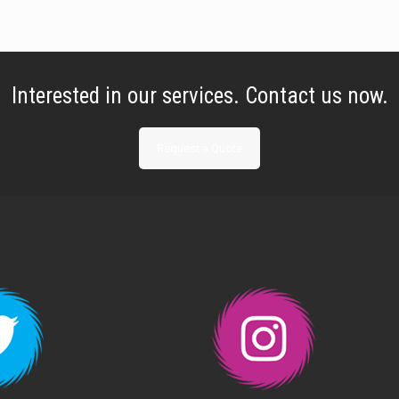
Interested in our services. Contact us now.
Request a Quote