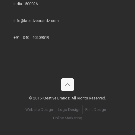
India - 500026
info@kreativebrandz.com
+91 - 040 - 40209519
© 2015 Kreative Brandz. All Rights Reserved.
Website Design
Logo Design
Print Design
Online Marketing