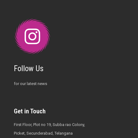
Follow Us
for our latest news
Get in Touch
First Floor, Plot no 19, Subba rao Colony,
Picket, Secunderabad, Telangana