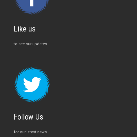
Like us
to see our updates
Follow Us
for our latest news