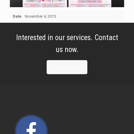
Date
November 4, 2015
Interested in our services. Contact
us now.
Request a Quote