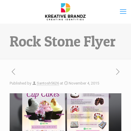
Rock Stone Flyer
Published by
Santosh5626
at
November 4, 2015