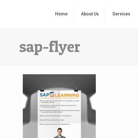
Home
About Us
Services
sap-flyer