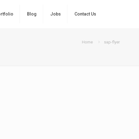
rtfolio
Blog
Jobs
Contact Us
Home
sap-flyer