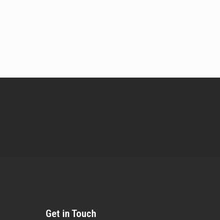
Get in Touch