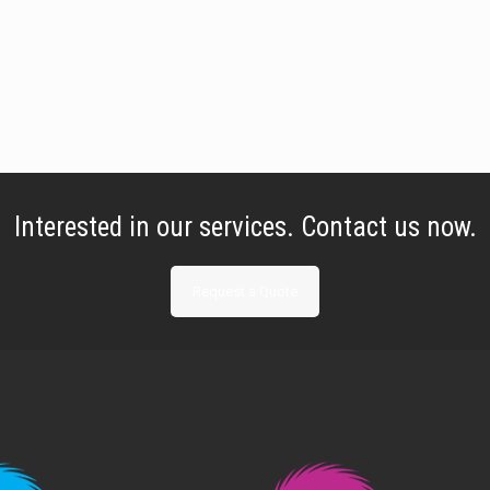
Interested in our services. Contact us now.
Request a Quote