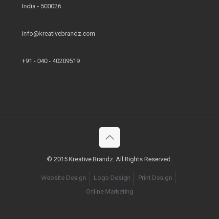
India - 500026
info@kreativebrandz.com
+91 - 040 - 40209519
© 2015 Kreative Brandz. All Rights Reserved.
Website Design
Logo Design
Print Design
Online Marketing