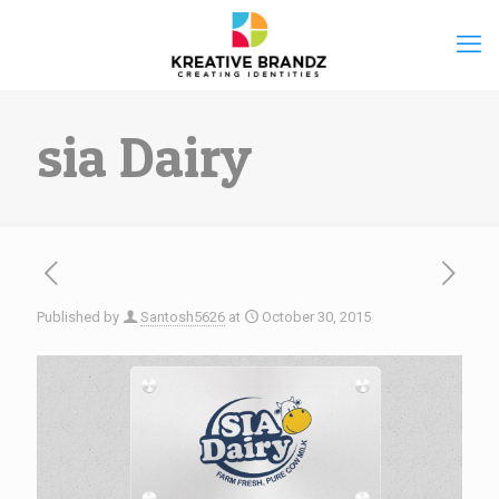
sia Dairy
Published by
Santosh5626
at
October 30, 2015