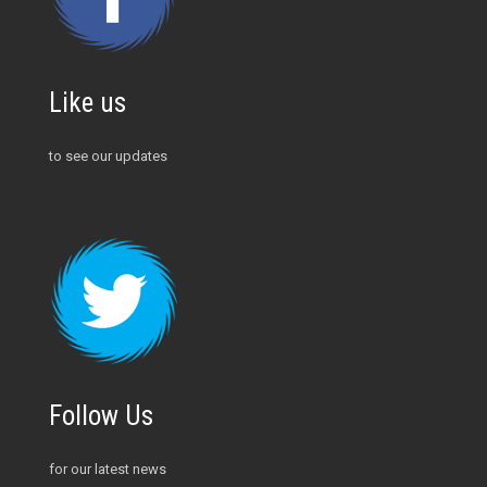
Like us
to see our updates
Follow Us
for our latest news