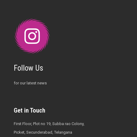
Follow Us
for our latest news
Get in Touch
First Floor, Plot no 19, Subba rao Colony,
Picket, Secunderabad, Telangana