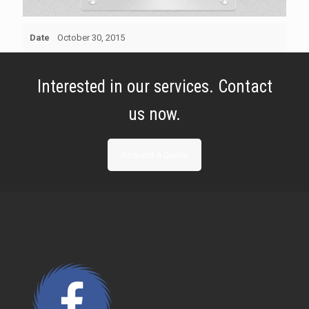
Date
October 30, 2015
Interested in our services. Contact
us now.
Request a Quote