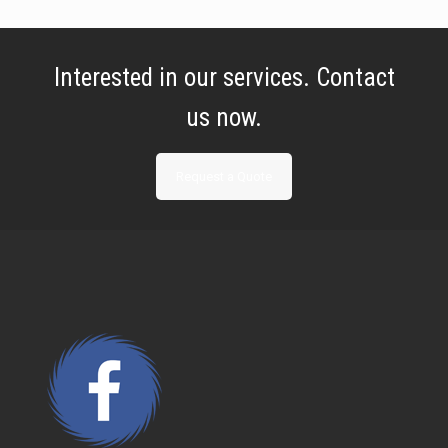
Interested in our services. Contact
us now.
Request a Quote