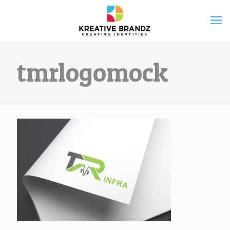
tmrlogomock