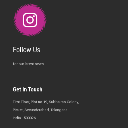
Follow Us
for our latest news
Get in Touch
First Floor, Plot no 19, Subba rao Colony,
Picket, Secunderabad, Telangana
India - 500026