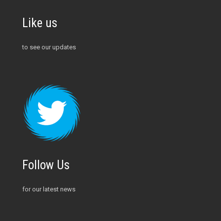
Like us
to see our updates
Follow Us
for our latest news