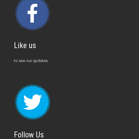
Like us
to see our updates
Follow Us