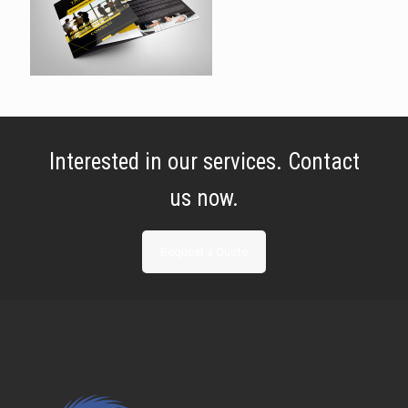
Interested in our services. Contact
us now.
Request a Quote