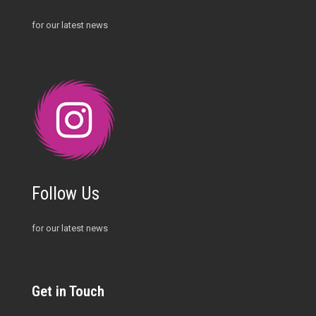
for our latest news
Follow Us
for our latest news
Get in Touch