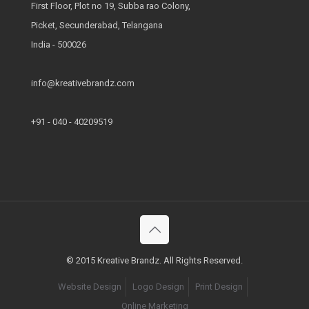
First Floor, Plot no 19, Subba rao Colony,
Picket, Secunderabad, Telangana
India - 500026
info@kreativebrandz.com
+91 - 040 - 40209519
© 2015 Kreative Brandz. All Rights Reserved.
Website Design
Logo Design
Print Design
Online Marketing