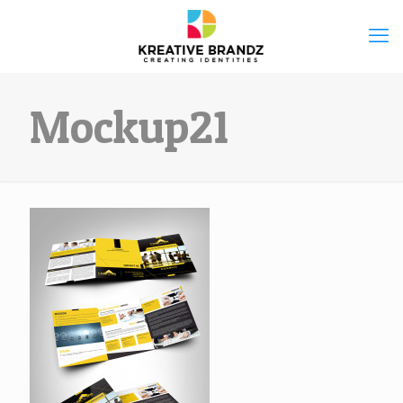
Mockup21