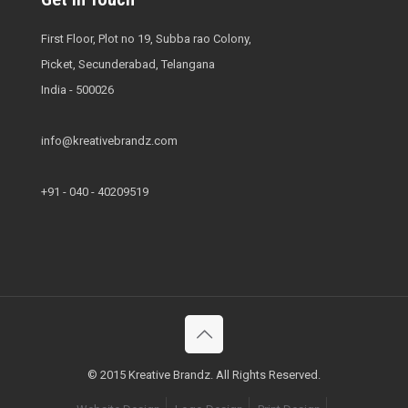
First Floor, Plot no 19, Subba rao Colony,
Picket, Secunderabad, Telangana
India - 500026
info@kreativebrandz.com
+91 - 040 - 40209519
© 2015 Kreative Brandz. All Rights Reserved.