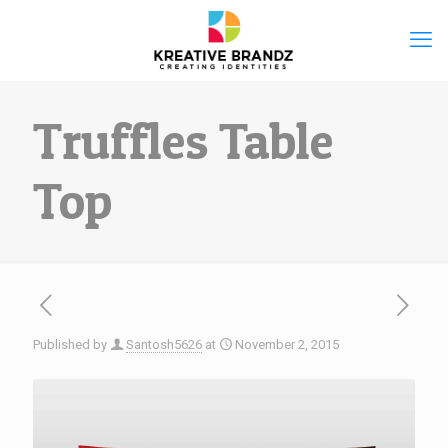
Truffles Table
Top
Published by
Santosh5626
at
November 2, 2015