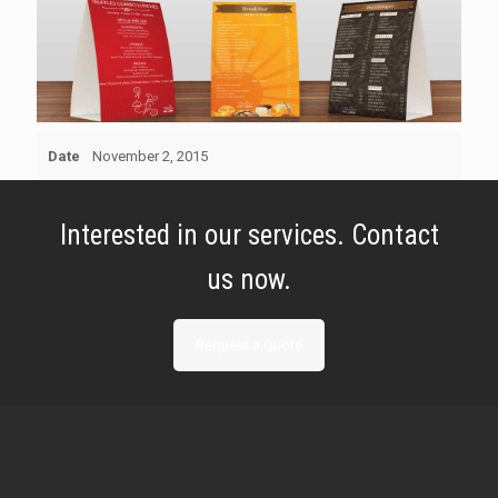
Date
November 2, 2015
Interested in our services. Contact
us now.
Request a Quote