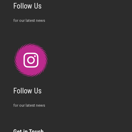
Follow Us
for our latest news
Follow Us
for our latest news
Get in Touch