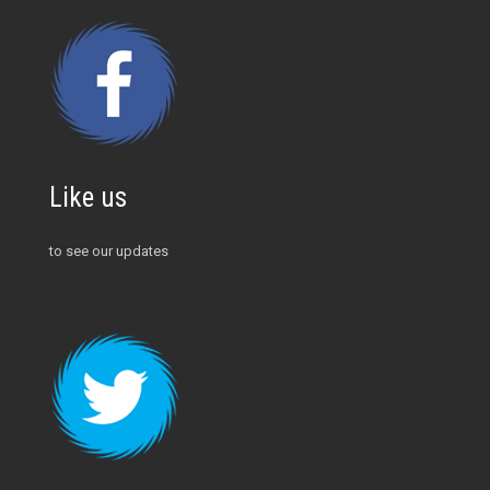
Like us
to see our updates