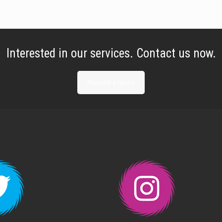
Interested in our services. Contact us now.
Request a Quote