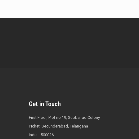
Get in Touch
First Floor, Plot no 19, Subba rao Colony,
Picket, Secunderabad, Telangana
India - 500026