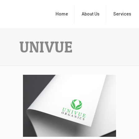
Home
About Us
Services
UNIVUE