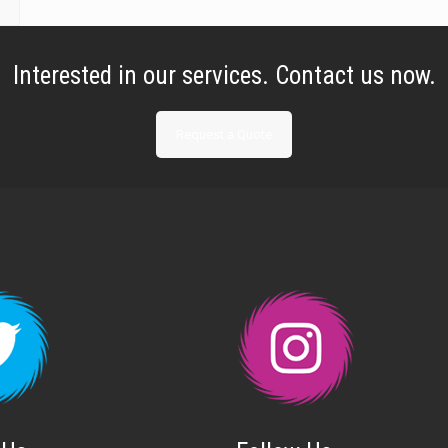
Interested in our services. Contact us now.
Request a Quote