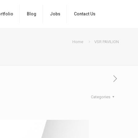
rtfolio
Blog
Jobs
Contact Us
Home
VSR PAVILION
Categories