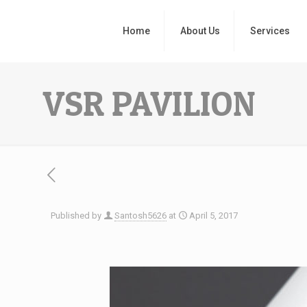
Home
About Us
Services
VSR PAVILION
Published by
Santosh5626
at
April 5, 2017