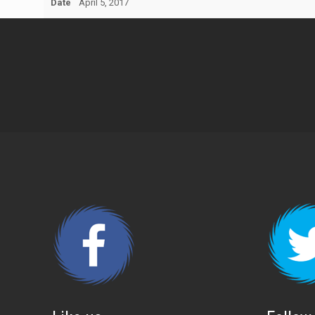
Date
April 5, 2017