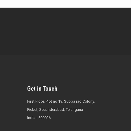
Get in Touch
First Floor, Plot no 19, Subba rao Colony,
Picket, Secunderabad, Telangana
India - 500026