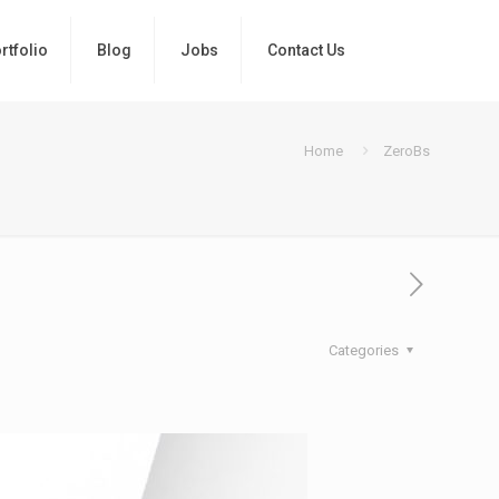
rtfolio
Blog
Jobs
Contact Us
Home
ZeroBs
Categories