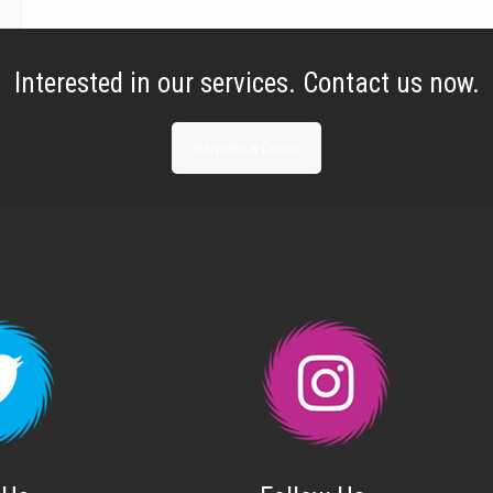
Interested in our services. Contact us now.
Request a Quote