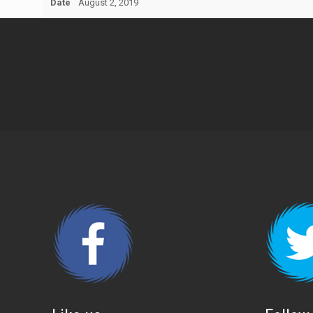
Date
August 2, 2019