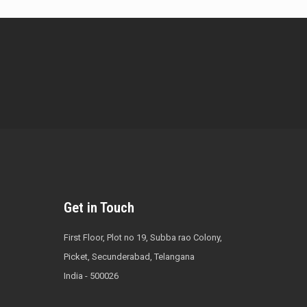
Get in Touch
First Floor, Plot no 19, Subba rao Colony,
Picket, Secunderabad, Telangana
India - 500026