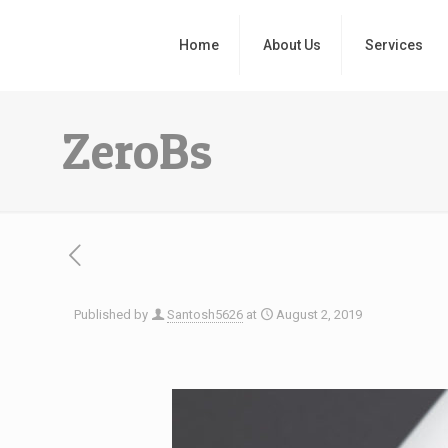
Home
About Us
Services
ZeroBs
Published by
Santosh5626
at
August 2, 2019