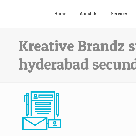
Home
About Us
Services
Kreative Brandz s
hyderabad secun