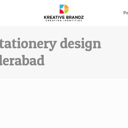
Po
tationery design
derabad