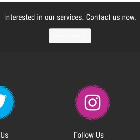
Interested in our services. Contact us now.
Request a Quote
 Us
Follow Us