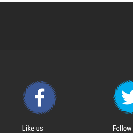
Like us
Follow