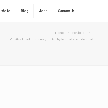
rtfolio
Blog
Jobs
Contact Us
Home
Portfolio
Kreative Brandz stationery design hyderabad secunderabad