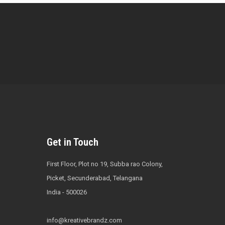
Get in Touch
First Floor, Plot no 19, Subba rao Colony,
Picket, Secunderabad, Telangana
India - 500026
info@kreativebrandz.com