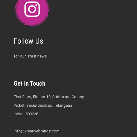
Follow Us
for our latest news
Get in Touch
First Floor, Plot no 19, Subba rao Colony,
Picket, Secunderabad, Telangana
India - 500026
info@kreativebrandz.com