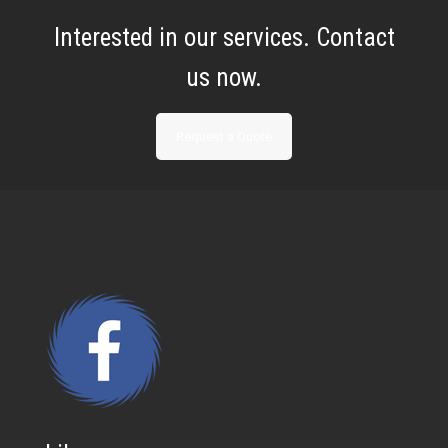
Interested in our services. Contact
us now.
Request a Quote