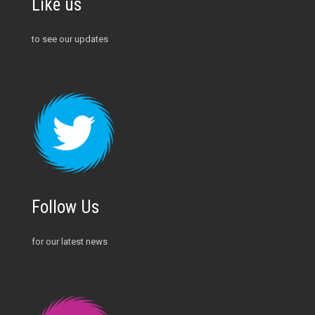
Like us
to see our updates
Follow Us
for our latest news