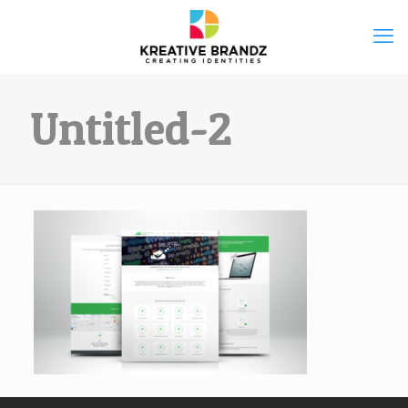
Untitled-2